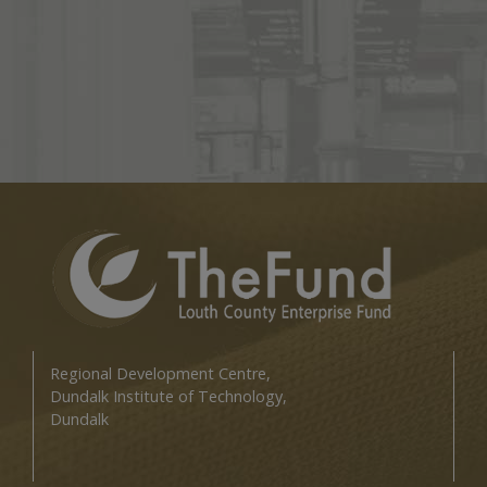
Regional Development Centre,
Dundalk Institute of Technology,
Dundalk