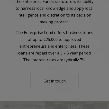
the Enterprise Fund’s structure is its ability
to harness local knowledge and apply local
intelligence and discretion to its decision
making process.
The Enterprise Fund offers business loans
of up to €25,000 to approved
entrepreneurs and enterprises. These
loans are repaid over a 3 – 5 year period.
The interest rates are typically 7%.
Get in touch