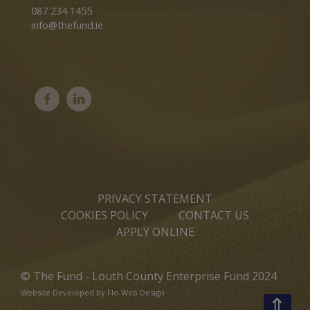
087 234 1455
info@thefund.ie
PRIVACY STATEMENT
COOKIES POLICY
CONTACT US
APPLY ONLINE
© The Fund - Louth County Enterprise Fund 2024
Website Developed by
Flo Web Design
⇑