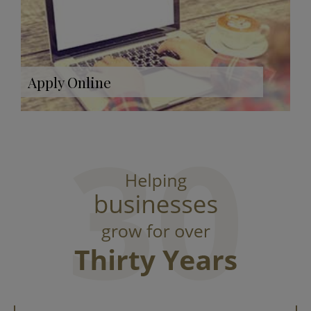
Apply Online