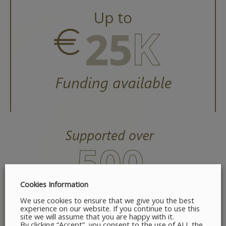
Cookies Information
We use cookies to ensure that we give you the best
experience on our website. If you continue to use this
site we will assume that you are happy with it.
By clicking “Accept”, you consent to the use of ALL the