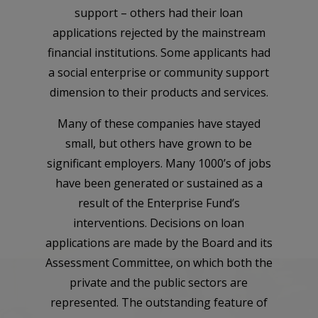
support – others had their loan
applications rejected by the mainstream
financial institutions. Some applicants had
a social enterprise or community support
dimension to their products and services.
Many of these companies have stayed
small, but others have grown to be
significant employers. Many 1000’s of jobs
have been generated or sustained as a
result of the Enterprise Fund’s
interventions. Decisions on loan
applications are made by the Board and its
Assessment Committee, on which both the
private and the public sectors are
represented. The outstanding feature of