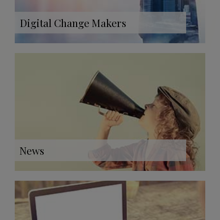
Digital Change Makers
News