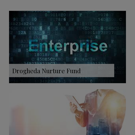
Drogheda Nurture Fund